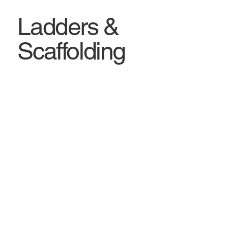
Ladders &
Scaffolding