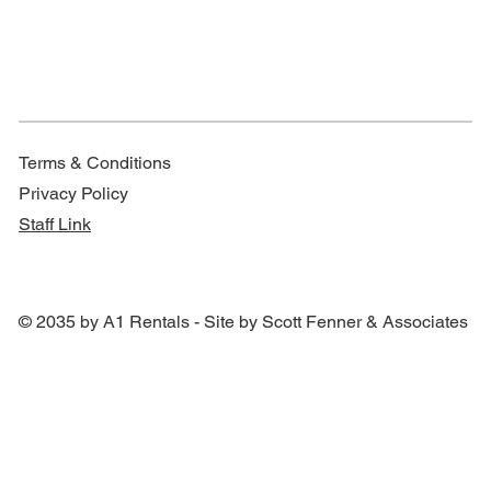
Terms & Conditions
Privacy Policy
Staff Link
© 2035 by A1 Rentals - Site by Scott Fenner & Associates