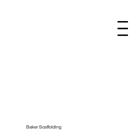
Menu
Baker Scaffolding