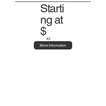
Starti
ng at
$
42
More Information