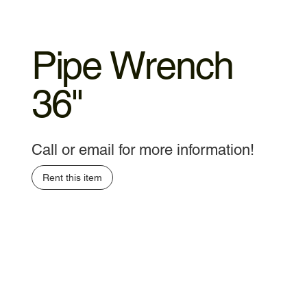
Pipe Wrench
36"
Call or email for more information!
Rent this item