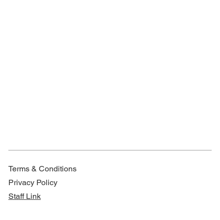
Terms & Conditions
Privacy Policy
Staff Link