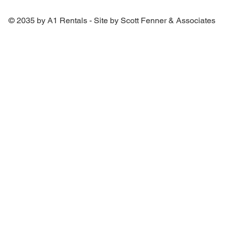
© 2035 by A1 Rentals - Site by Scott Fenner & Associates