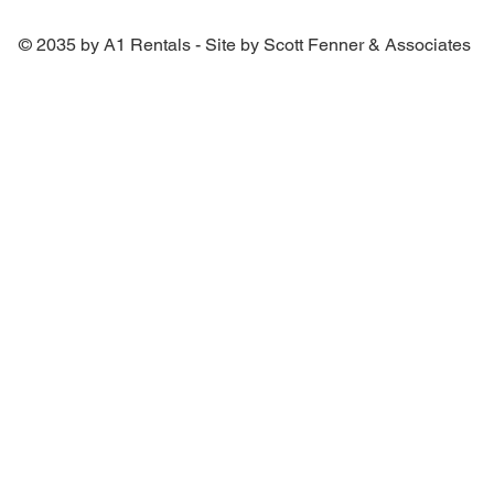
© 2035 by A1 Rentals - Site by Scott Fenner & Associates