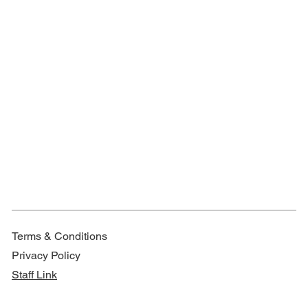
Terms & Conditions
Privacy Policy
Staff Link