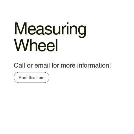
Measuring
Wheel
Call or email for more information!
Rent this item