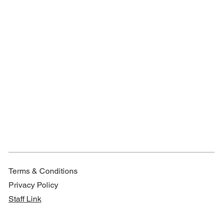
Terms & Conditions
Privacy Policy
Staff Link