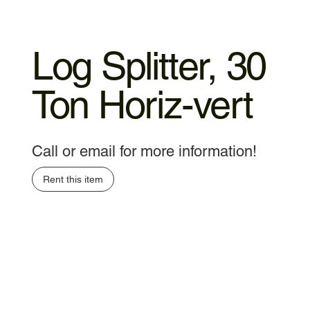
Log Splitter, 30
Ton Horiz-vert
Call or email for more information!
Rent this item