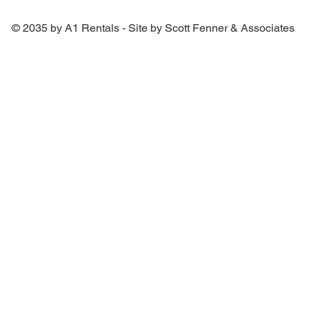
© 2035 by A1 Rentals - Site by Scott Fenner & Associates