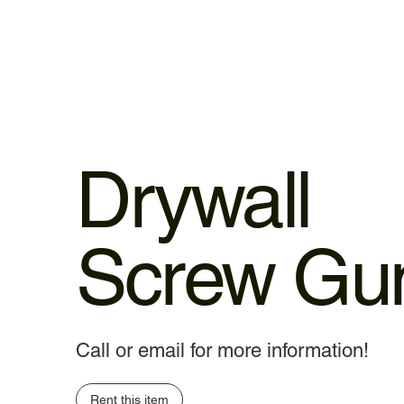
Drywall
Screw Gu
Call or email for more information!
Rent this item