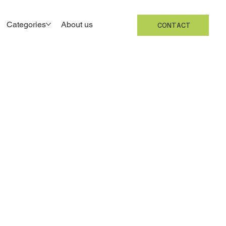
Categories
About us
CONTACT