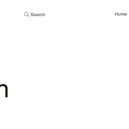
Home
Search
n