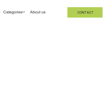
Categories
About us
CONTACT