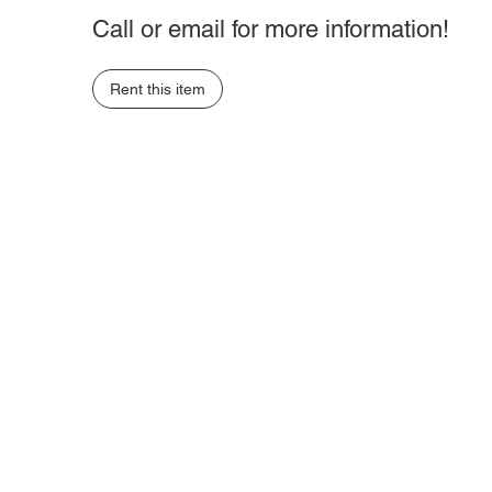
Call or email for more information!
Rent this item