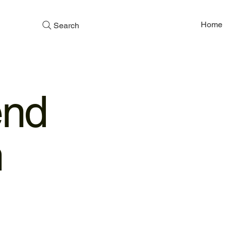
Home
Search
end
m