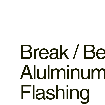
Break / B
Alulminu
Flashing