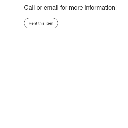
Call or email for more information!
Rent this item