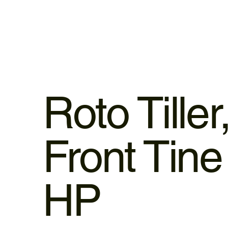
Roto Tiller
Front Tine
HP