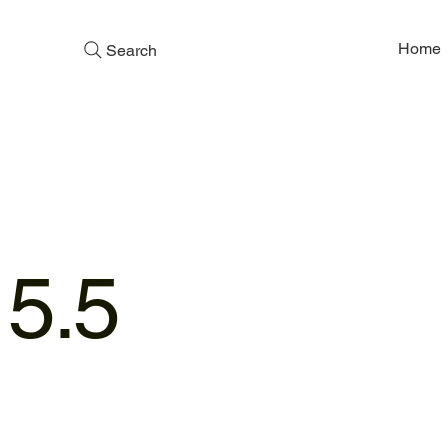
Home
Search
,
 5.5