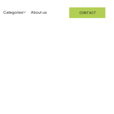
Categories
About us
CONTACT